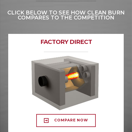
CLICK BELOW TO SEE HOW CLEAN BURN
COMPARES TO THE COMPETITION
FACTORY DIRECT
COMPARE NOW