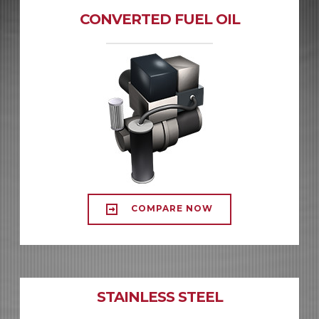
CONVERTED FUEL OIL
COMPARE NOW
STAINLESS STEEL