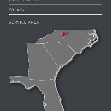
Warranty
SERVICE AREA