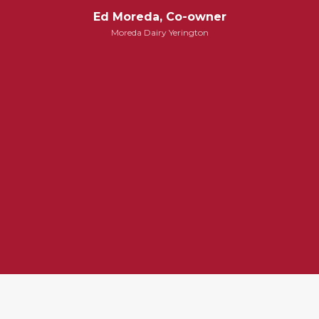
Ed Moreda, Co-owner
Moreda Dairy Yerington