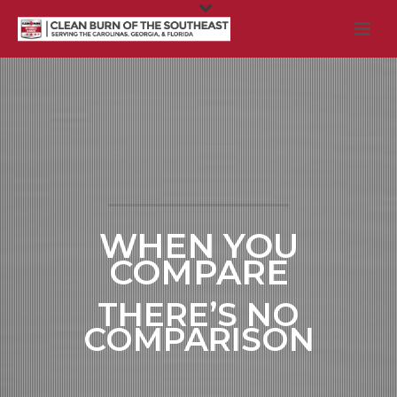
WHEN YOU
COMPARE
THERE’S NO
COMPARISON