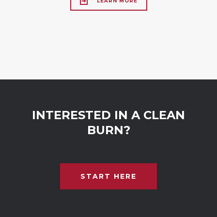
LEARN MORE
INTERESTED IN A CLEAN
BURN?
START HERE