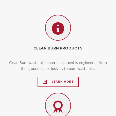
CLEAN BURN PRODUCTS
Clean Burn waste oil heater equipment is engineered from
the ground up exclusively to burn waste oils.
LEARN MORE