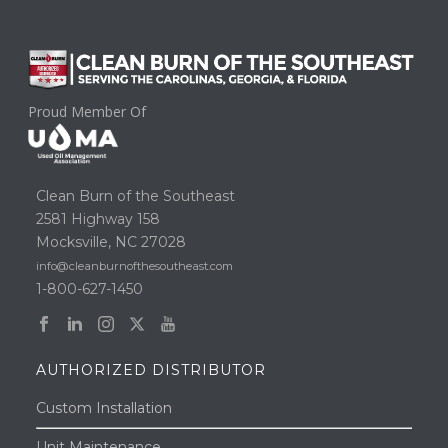
Proud Member Of
Clean Burn of the Southeast
2581 Highway 158
Mocksville, NC 27028
info@cleanburnofthesoutheast.com
1-800-627-1450
AUTHORIZED DISTRIBUTOR
Custom Installation
Unit Maintenance