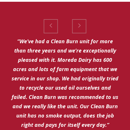
“We’ve had a Clean Burn unit for more
than three years and we’re exceptionally
pleased with it. Moreda Dairy has 600
acres and lots of farm equipment that we
service in our shop. We had originally tried
to recycle our used oil ourselves and
failed. Clean Burn was recommended to us
and we really like the unit. Our Clean Burn
unit has no smoke output, does the job
right and pays for itself every day.”