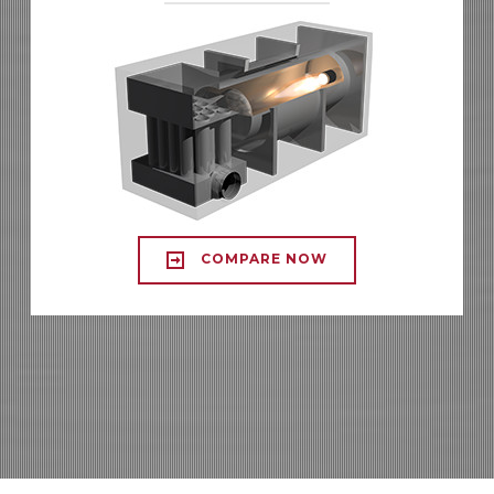
COMPARE NOW