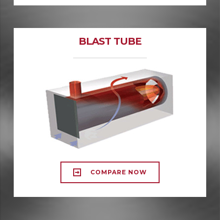
BLAST TUBE
COMPARE NOW