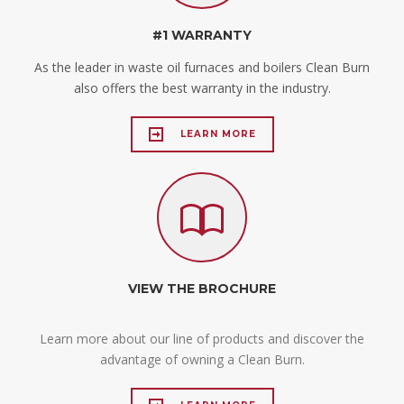
#1 WARRANTY
As the leader in waste oil furnaces and boilers Clean Burn
also offers the best warranty in the industry.
LEARN MORE
VIEW THE BROCHURE
Learn more about our line of products and discover the
advantage of owning a Clean Burn.