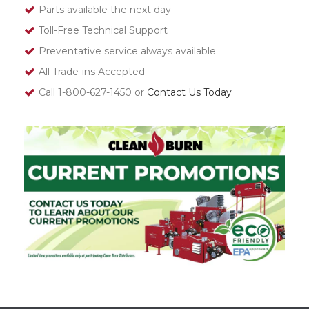
Parts available the next day
Toll-Free Technical Support
Preventative service always available
All Trade-ins Accepted
Call 1-800-627-1450 or
Contact Us Today