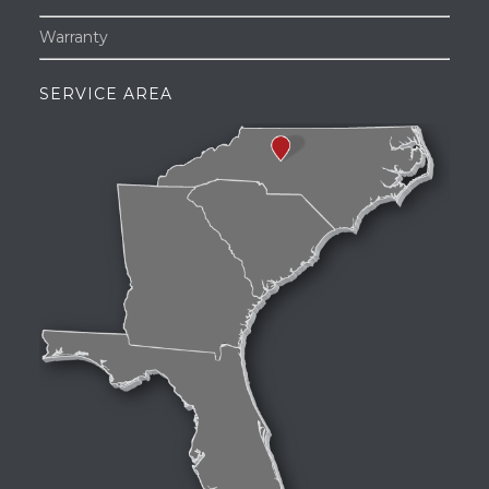
Warranty
SERVICE AREA